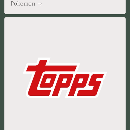
Pokemon