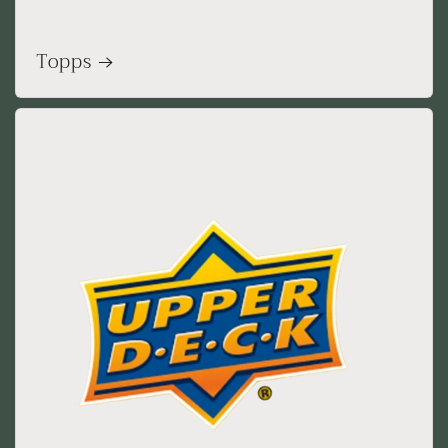
Topps