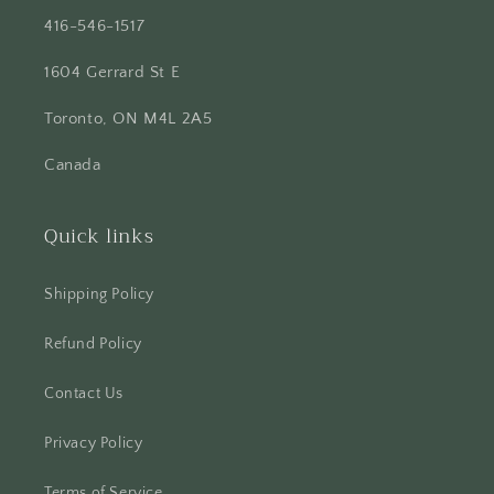
416-546-1517
1604 Gerrard St E
Toronto, ON M4L 2A5
Canada
Quick links
Shipping Policy
Refund Policy
Contact Us
Privacy Policy
Terms of Service