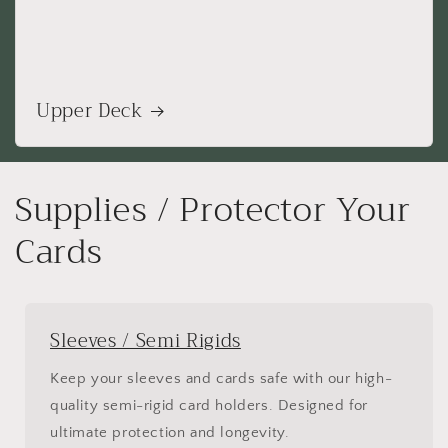
Upper Deck
Supplies / Protector Your
Cards
Sleeves / Semi Rigids
Keep your sleeves and cards safe with our high-
quality semi-rigid card holders. Designed for
ultimate protection and longevity.