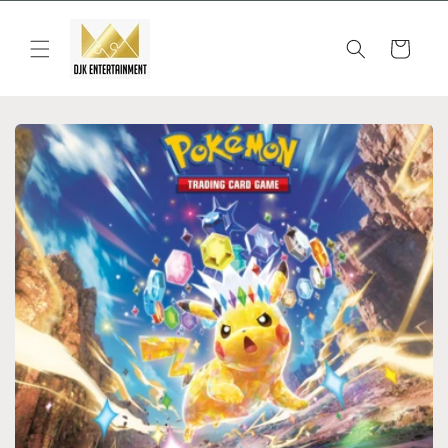
Skip to
content
Cart