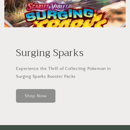
Surging Sparks
Experience the Thrill of Collecting Pokemon in
Surging Sparks Booster Packs
Shop Now