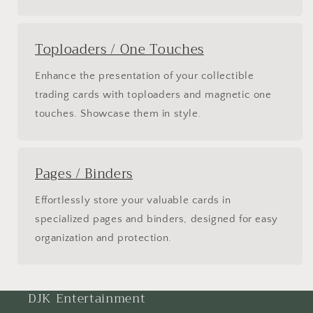
Toploaders / One Touches
Enhance the presentation of your collectible
trading cards with toploaders and magnetic one
touches. Showcase them in style.
Pages / Binders
Effortlessly store your valuable cards in
specialized pages and binders, designed for easy
organization and protection.
DJK Entertainment